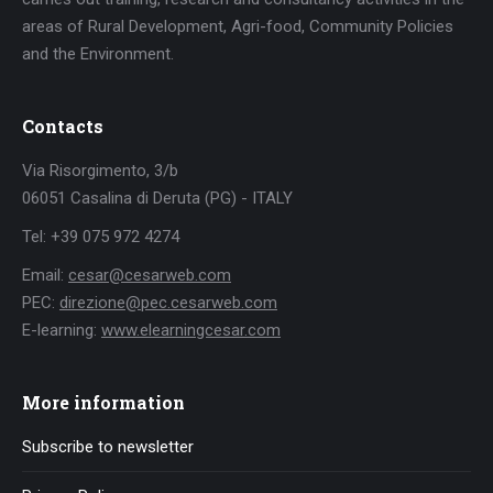
areas of Rural Development, Agri-food, Community Policies
and the Environment.
Contacts
Via Risorgimento, 3/b
06051 Casalina di Deruta (PG) - ITALY
Tel: +39 075 972 4274
Email:
cesar@cesarweb.com
PEC:
direzione@pec.cesarweb.com
E-learning:
www.elearningcesar.com
More information
Subscribe to newsletter