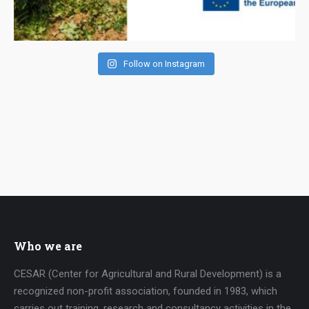
Follow on Instagram
Who we are
CESAR (Center for Agricultural and Rural Development) is a
recognized non-profit association, founded in 1983, which
carries out training, research and consultancy activities in the