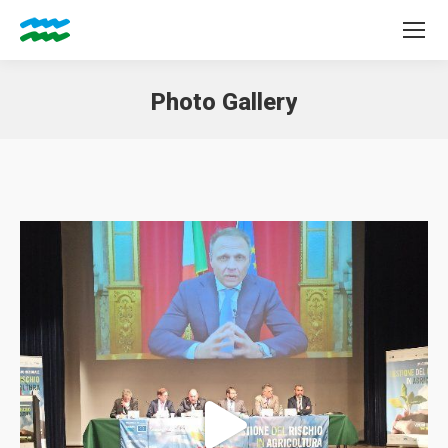
Photo Gallery
You are here: