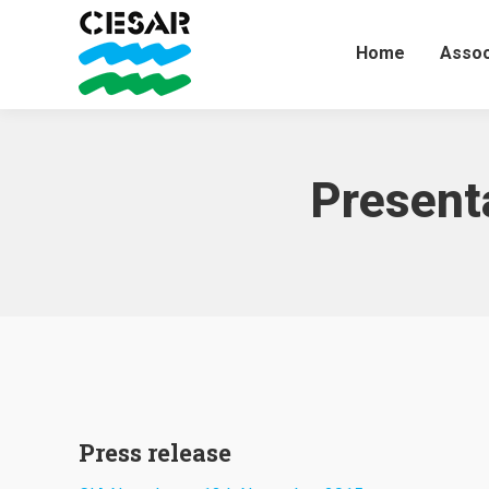
Home
Assoc
Present
Press release