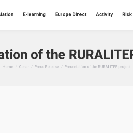
iation
E-learning
Europe Direct
Activity
Ris
ation of the RURALITER
You are here:
Home
Cesar
Press Release
Presentation of the RURALITER project