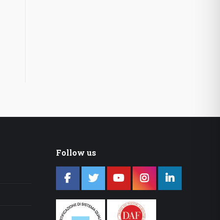
Follow us