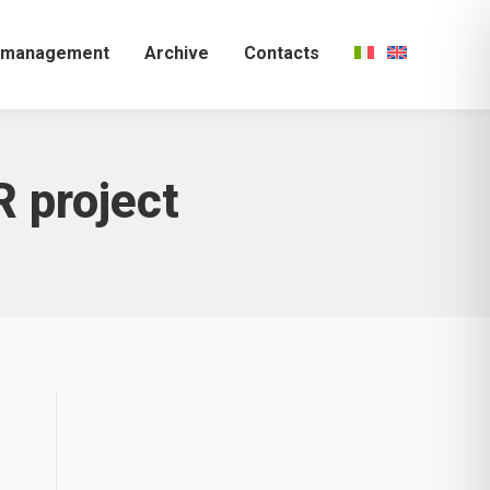
k management
Archive
Contacts
 project